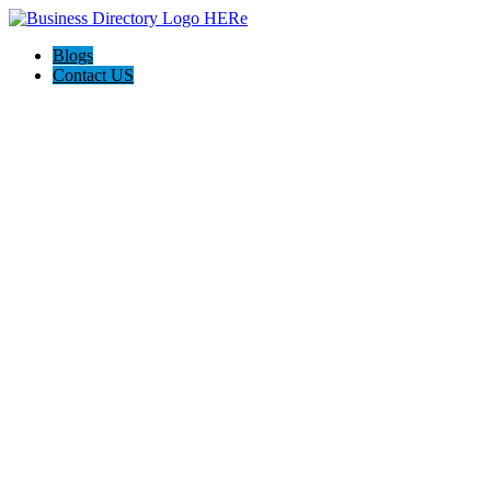
Blogs
Contact US