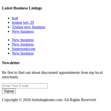
Latest Business Listings
testt
testing july 29
Testing new business
New business
New business
New business
Supersoniccrm
New business
Newsletter
Be first to find out about discounted appointments from top local
merchants.
Signup
Copyright © 2026 bizlistinghome.com. All Rights Reserved.