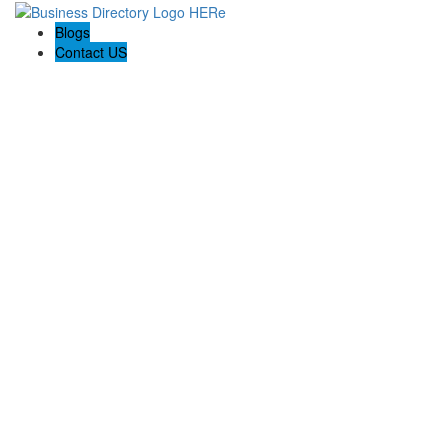
Blogs
Contact US