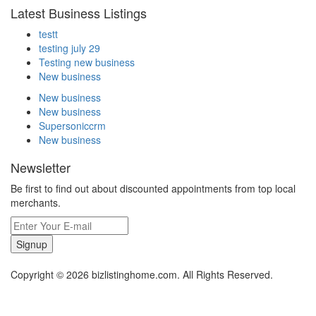
Latest Business Listings
testt
testing july 29
Testing new business
New business
New business
New business
Supersoniccrm
New business
Newsletter
Be first to find out about discounted appointments from top local
merchants.
Signup
Copyright © 2026 bizlistinghome.com. All Rights Reserved.