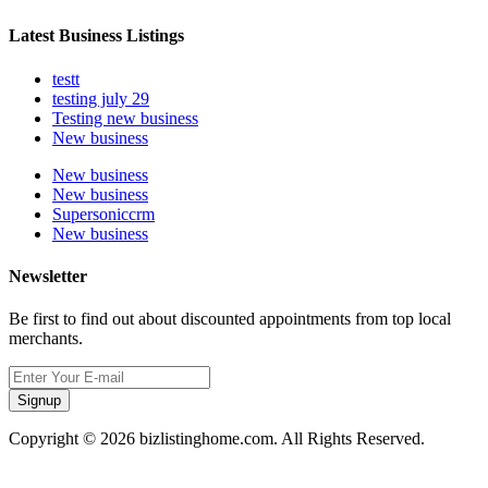
Latest Business Listings
testt
testing july 29
Testing new business
New business
New business
New business
Supersoniccrm
New business
Newsletter
Be first to find out about discounted appointments from top local
merchants.
Signup
Copyright © 2026 bizlistinghome.com. All Rights Reserved.