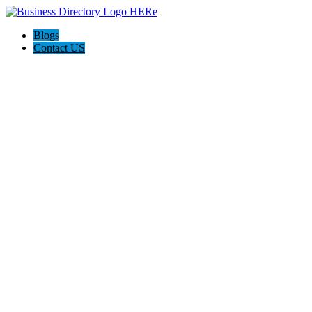
Blogs
Contact US