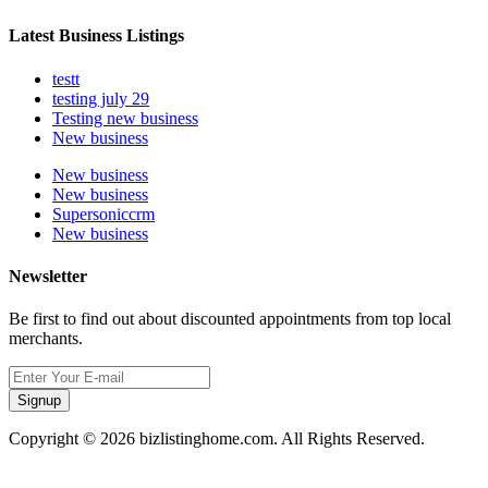
Latest Business Listings
testt
testing july 29
Testing new business
New business
New business
New business
Supersoniccrm
New business
Newsletter
Be first to find out about discounted appointments from top local
merchants.
Signup
Copyright © 2026 bizlistinghome.com. All Rights Reserved.