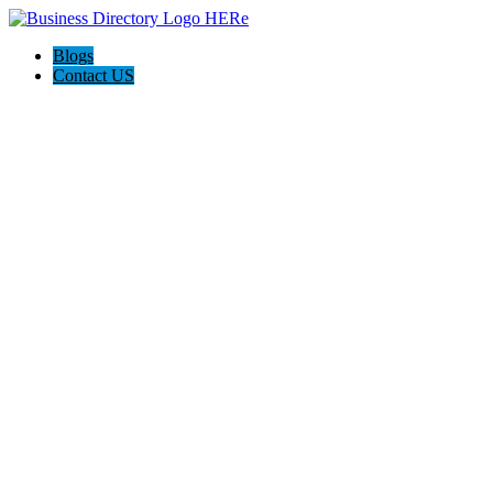
Blogs
Contact US