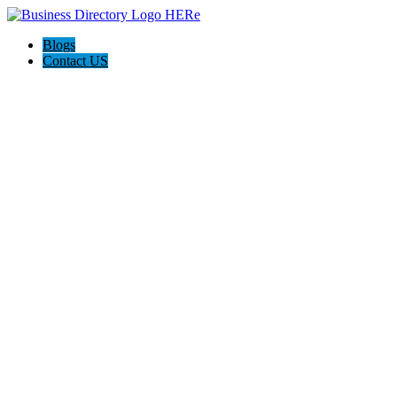
Blogs
Contact US