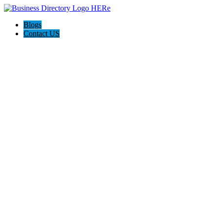
Blogs
Contact US