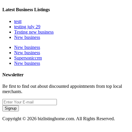
Latest Business Listings
testt
testing july 29
Testing new business
New business
New business
New business
Supersoniccrm
New business
Newsletter
Be first to find out about discounted appointments from top local
merchants.
Signup
Copyright © 2026 bizlistinghome.com. All Rights Reserved.