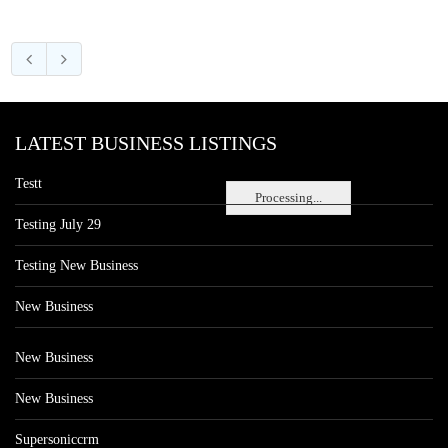
LATEST BUSINESS LISTINGS
Testt
Processing...
Testing July 29
Testing New Business
New Business
New Business
New Business
Supersoniccrm