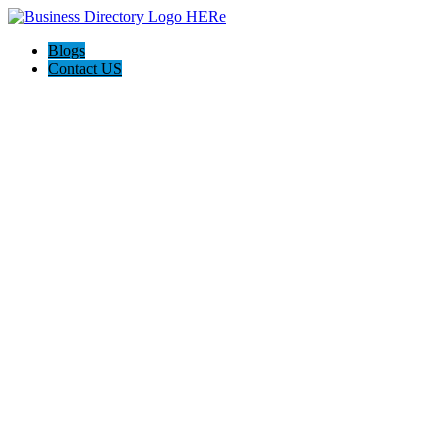
Blogs
Contact US