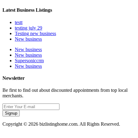
Latest Business Listings
testt
testing july 29
Testing new business
New business
New business
New business
Supersoniccrm
New business
Newsletter
Be first to find out about discounted appointments from top local
merchants.
Signup
Copyright © 2026 bizlistinghome.com. All Rights Reserved.