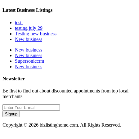
Latest Business Listings
testt
testing july 29
Testing new business
New business
New business
New business
Supersoniccrm
New business
Newsletter
Be first to find out about discounted appointments from top local
merchants.
Signup
Copyright © 2026 bizlistinghome.com. All Rights Reserved.