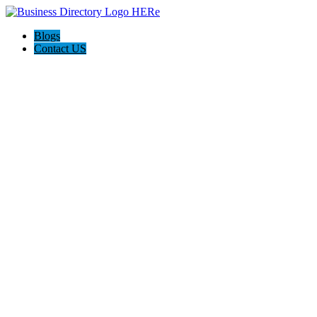
Blogs
Contact US