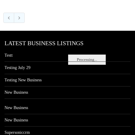
LATEST BUSINESS LISTINGS
Testt
Processing...
Testing July 29
Testing New Business
New Business
New Business
New Business
Supersoniccrm