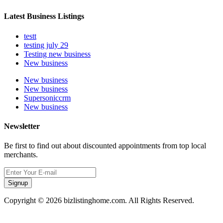
Latest Business Listings
testt
testing july 29
Testing new business
New business
New business
New business
Supersoniccrm
New business
Newsletter
Be first to find out about discounted appointments from top local
merchants.
Signup
Copyright © 2026 bizlistinghome.com. All Rights Reserved.