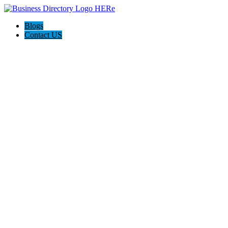
Blogs
Contact US