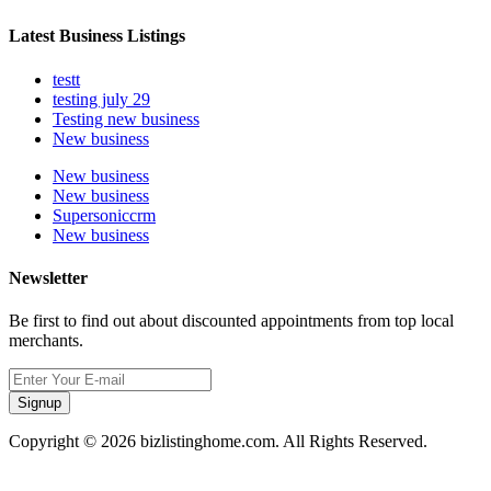
Latest Business Listings
testt
testing july 29
Testing new business
New business
New business
New business
Supersoniccrm
New business
Newsletter
Be first to find out about discounted appointments from top local
merchants.
Signup
Copyright © 2026 bizlistinghome.com. All Rights Reserved.