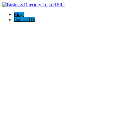
Blogs
Contact US