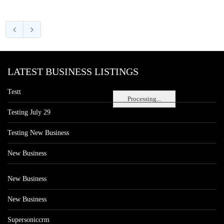
LATEST BUSINESS LISTINGS
Testt
Processing...
Testing July 29
Testing New Business
New Business
New Business
New Business
Supersoniccrm