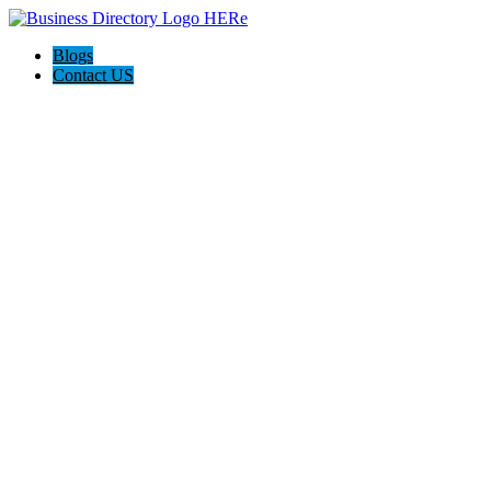
Blogs
Contact US