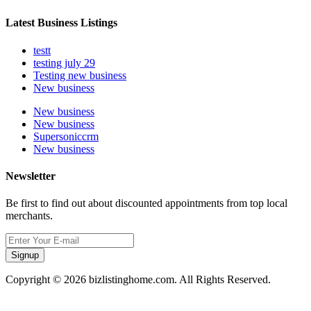
Latest Business Listings
testt
testing july 29
Testing new business
New business
New business
New business
Supersoniccrm
New business
Newsletter
Be first to find out about discounted appointments from top local
merchants.
Signup
Copyright © 2026 bizlistinghome.com. All Rights Reserved.