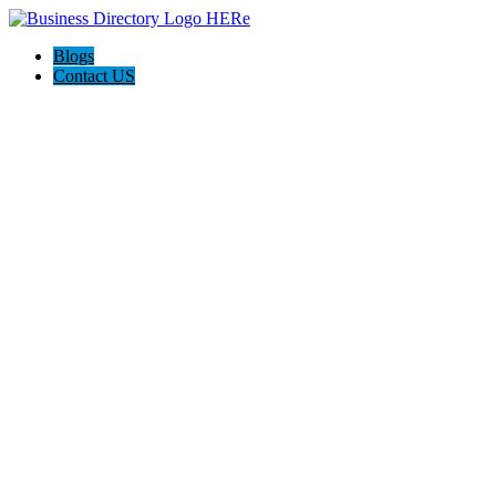
Blogs
Contact US