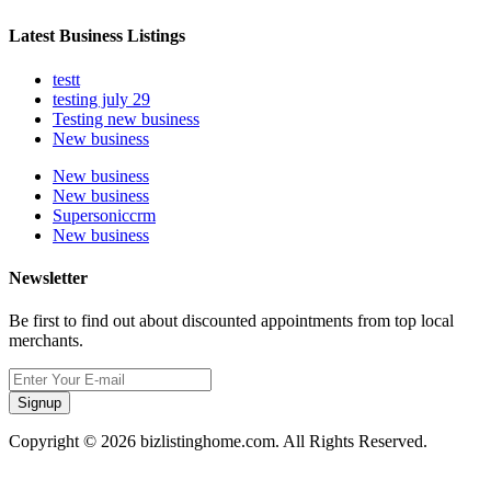
Latest Business Listings
testt
testing july 29
Testing new business
New business
New business
New business
Supersoniccrm
New business
Newsletter
Be first to find out about discounted appointments from top local
merchants.
Signup
Copyright © 2026 bizlistinghome.com. All Rights Reserved.