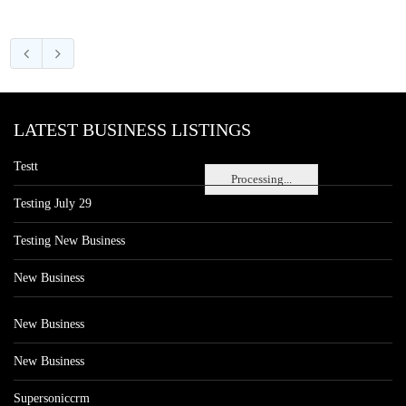
LATEST BUSINESS LISTINGS
Testt
Processing...
Testing July 29
Testing New Business
New Business
New Business
New Business
Supersoniccrm