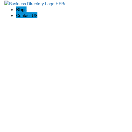
Blogs
Contact US