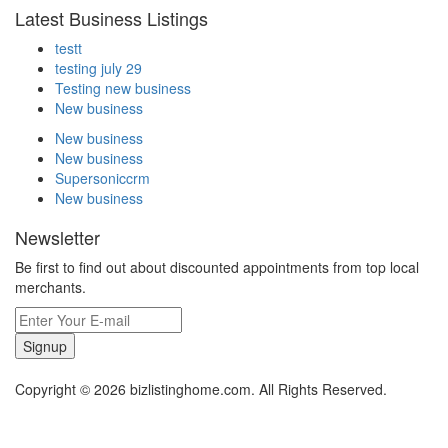
Latest Business Listings
testt
testing july 29
Testing new business
New business
New business
New business
Supersoniccrm
New business
Newsletter
Be first to find out about discounted appointments from top local
merchants.
Signup
Copyright © 2026 bizlistinghome.com. All Rights Reserved.