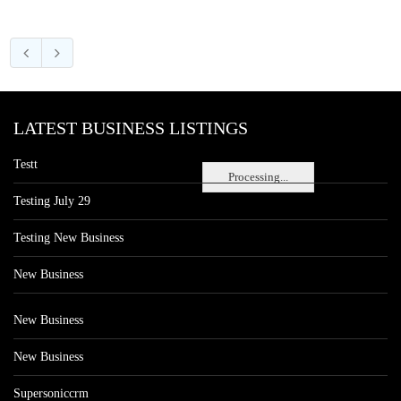
LATEST BUSINESS LISTINGS
Testt
Processing...
Testing July 29
Testing New Business
New Business
New Business
New Business
Supersoniccrm