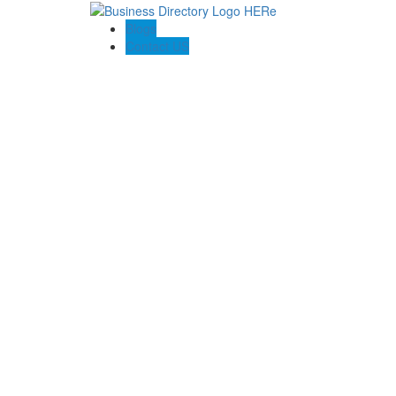
Blogs
Contact US