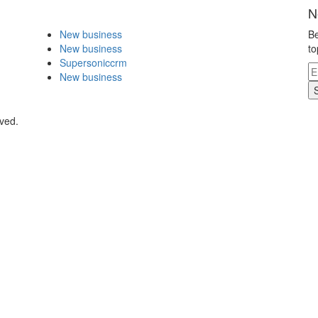
N
New business
Be
New business
to
Supersoniccrm
New business
ved.