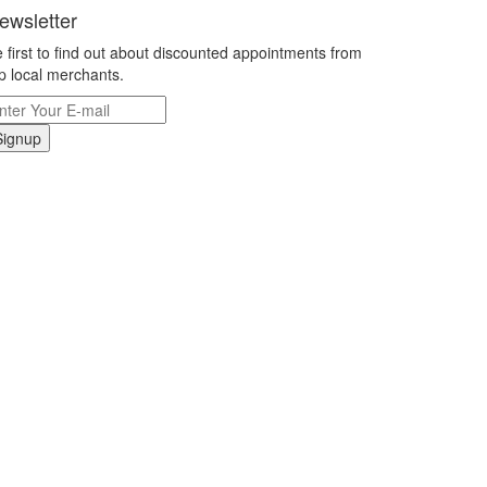
ewsletter
 first to find out about discounted appointments from
p local merchants.
Signup