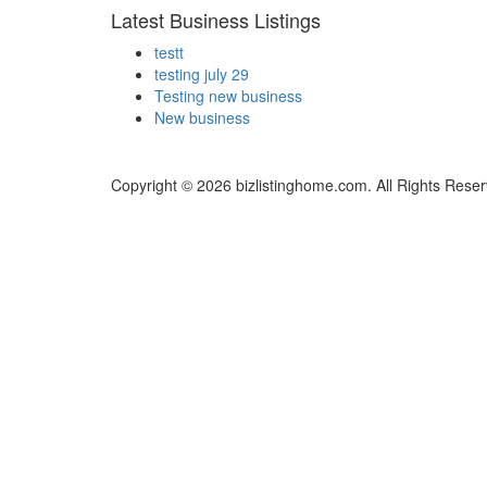
Latest Business Listings
testt
testing july 29
Testing new business
New business
Copyright © 2026 bizlistinghome.com. All Rights Reser