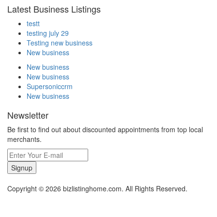
Latest Business Listings
testt
testing july 29
Testing new business
New business
New business
New business
Supersoniccrm
New business
Newsletter
Be first to find out about discounted appointments from top local
merchants.
Signup
Copyright © 2026 bizlistinghome.com. All Rights Reserved.