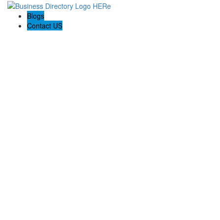
Blogs
Contact US