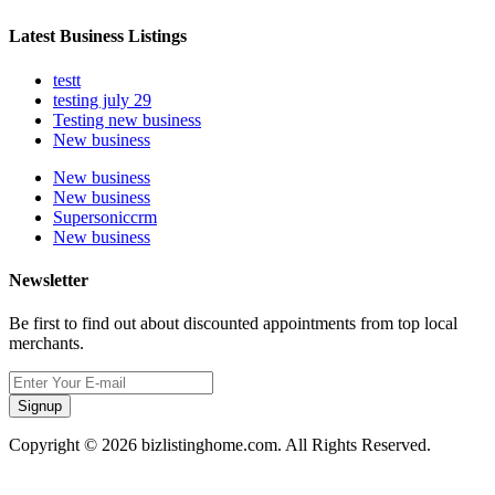
Latest Business Listings
testt
testing july 29
Testing new business
New business
New business
New business
Supersoniccrm
New business
Newsletter
Be first to find out about discounted appointments from top local
merchants.
Signup
Copyright © 2026 bizlistinghome.com. All Rights Reserved.