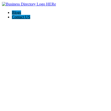
Blogs
Contact US