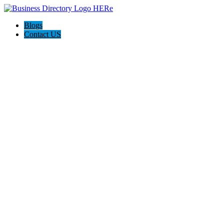
Blogs
Contact US