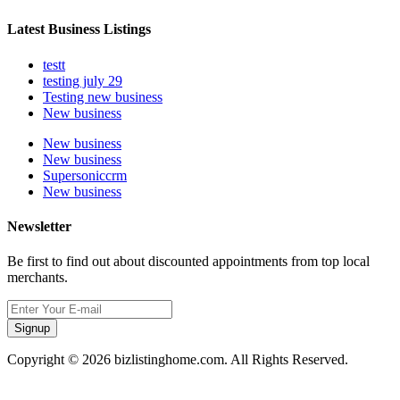
Latest Business Listings
testt
testing july 29
Testing new business
New business
New business
New business
Supersoniccrm
New business
Newsletter
Be first to find out about discounted appointments from top local
merchants.
Signup
Copyright © 2026 bizlistinghome.com. All Rights Reserved.