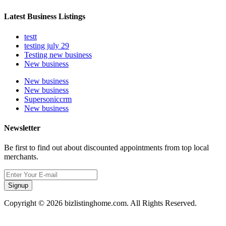
Latest Business Listings
testt
testing july 29
Testing new business
New business
New business
New business
Supersoniccrm
New business
Newsletter
Be first to find out about discounted appointments from top local
merchants.
Signup
Copyright © 2026 bizlistinghome.com. All Rights Reserved.