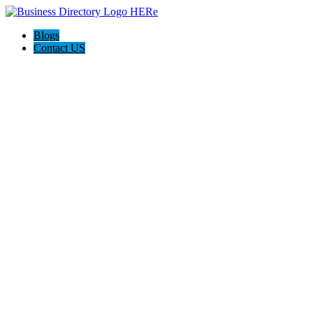
Blogs
Contact US