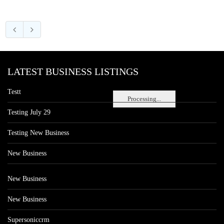
LATEST BUSINESS LISTINGS
Testt
Processing...
Testing July 29
Testing New Business
New Business
New Business
New Business
Supersoniccrm