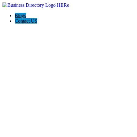
Blogs
Contact US