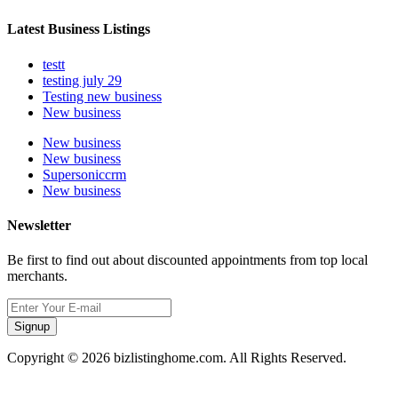
Latest Business Listings
testt
testing july 29
Testing new business
New business
New business
New business
Supersoniccrm
New business
Newsletter
Be first to find out about discounted appointments from top local
merchants.
Signup
Copyright © 2026 bizlistinghome.com. All Rights Reserved.