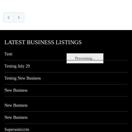
LATEST BUSINESS LISTINGS
Testt
Processing...
Testing July 29
Testing New Business
New Business
New Business
New Business
Supersoniccrm