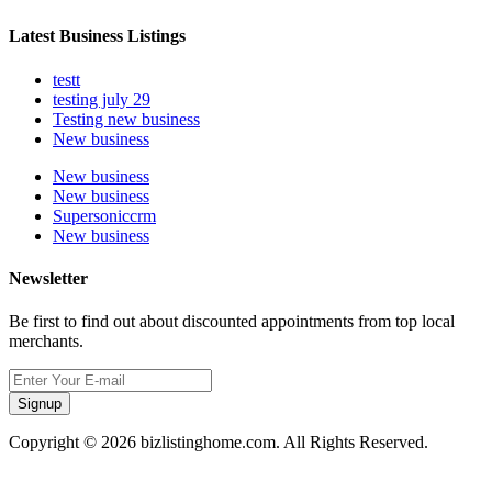
Latest Business Listings
testt
testing july 29
Testing new business
New business
New business
New business
Supersoniccrm
New business
Newsletter
Be first to find out about discounted appointments from top local
merchants.
Signup
Copyright © 2026 bizlistinghome.com. All Rights Reserved.