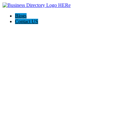
Blogs
Contact US