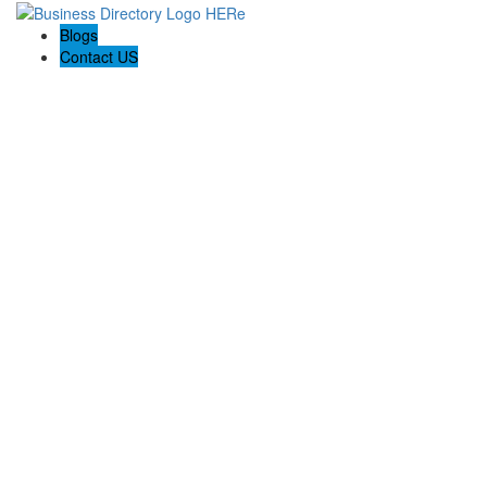
Blogs
Contact US