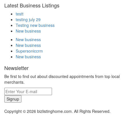
Latest Business Listings
testt
testing july 29
Testing new business
New business
New business
New business
Supersoniccrm
New business
Newsletter
Be first to find out about discounted appointments from top local
merchants.
Signup
Copyright © 2026 bizlistinghome.com. All Rights Reserved.