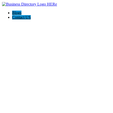
Blogs
Contact US