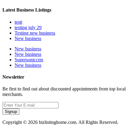
Latest Business Listings
testt
testing july 29
Testing new business
New business
New business
New business
Supersoniccrm
New business
Newsletter
Be first to find out about discounted appointments from top local
merchants.
Signup
Copyright © 2026 bizlistinghome.com. All Rights Reserved.