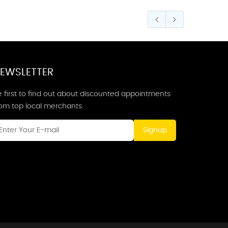
EWSLETTER
 first to find out about discounted appointments
rom top local merchants.
Signup