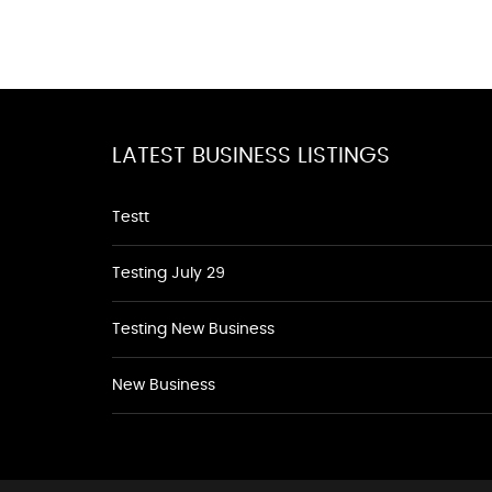
LATEST BUSINESS LISTINGS
Testt
Testing July 29
Testing New Business
New Business