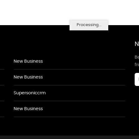
Processing...
N
Be
New Business
f
New Business
Supersoniccrm
New Business