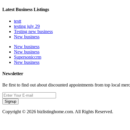
Latest Business Listings
testt
testing july 29
Testing new business
New business
New business
New business
Supersoniccrm
New business
Newsletter
Be first to find out about discounted appointments from top local mer
Signup
Copyright © 2026 bizlistinghome.com. All Rights Reserved.