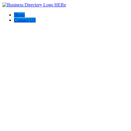
Blogs
Contact US