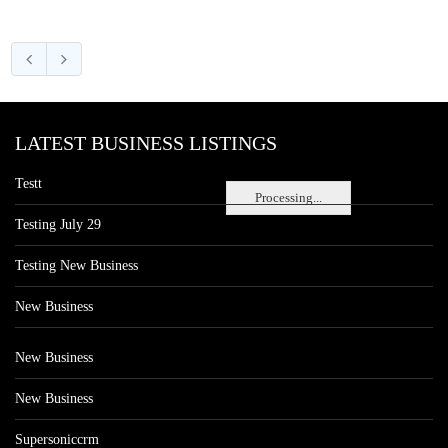
LATEST BUSINESS LISTINGS
Testt
Processing...
Testing July 29
Testing New Business
New Business
New Business
New Business
Supersoniccrm