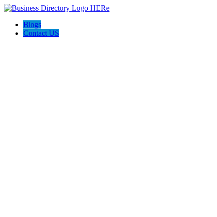
Blogs
Contact US