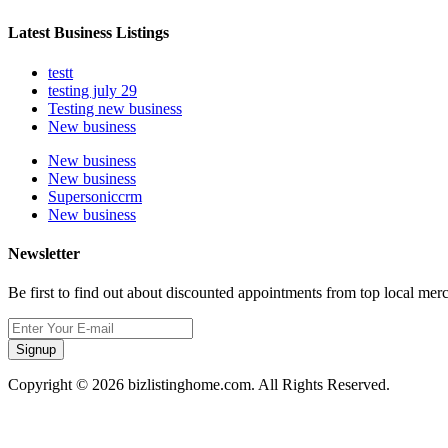
Latest Business Listings
testt
testing july 29
Testing new business
New business
New business
New business
Supersoniccrm
New business
Newsletter
Be first to find out about discounted appointments from top local mer
Signup
Copyright © 2026 bizlistinghome.com. All Rights Reserved.