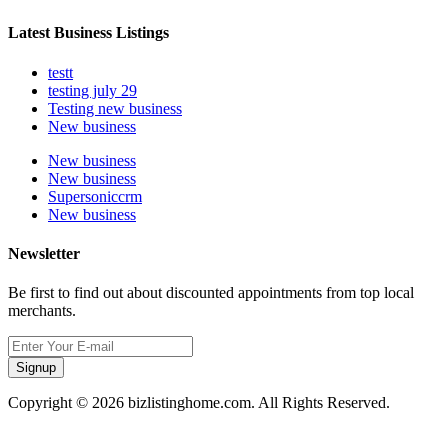
Latest Business Listings
testt
testing july 29
Testing new business
New business
New business
New business
Supersoniccrm
New business
Newsletter
Be first to find out about discounted appointments from top local
merchants.
Signup
Copyright © 2026 bizlistinghome.com. All Rights Reserved.