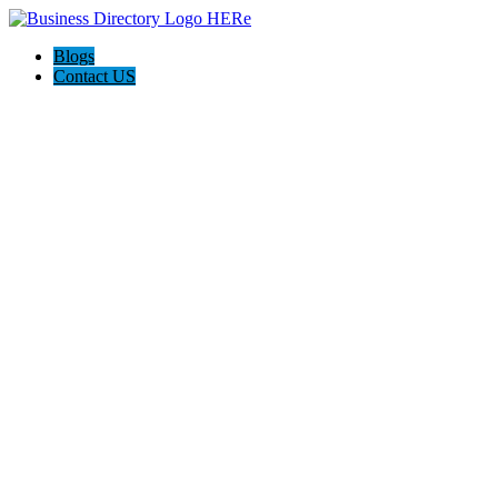
Blogs
Contact US