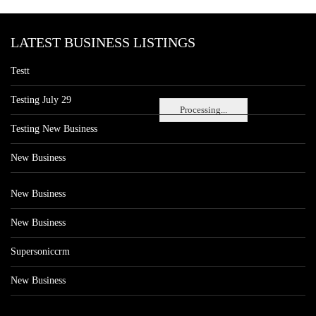
LATEST BUSINESS LISTINGS
Testt
Testing July 29
Processing...
Testing New Business
New Business
New Business
New Business
Supersoniccrm
New Business