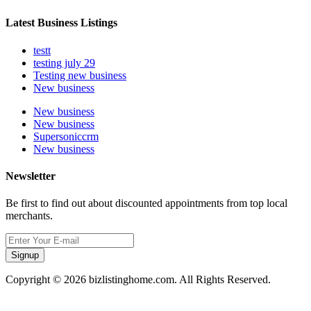
Latest Business Listings
testt
testing july 29
Testing new business
New business
New business
New business
Supersoniccrm
New business
Newsletter
Be first to find out about discounted appointments from top local
merchants.
Signup
Copyright © 2026 bizlistinghome.com. All Rights Reserved.