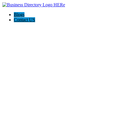
Blogs
Contact US