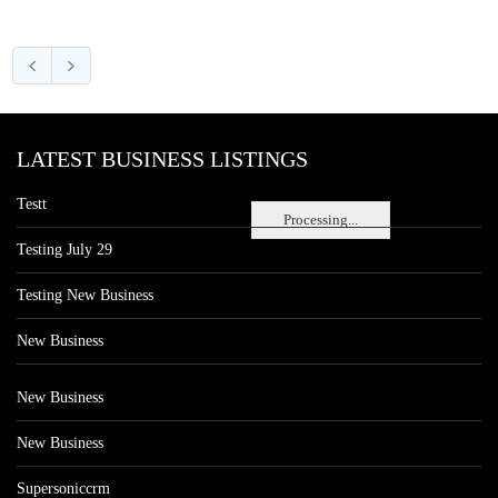
LATEST BUSINESS LISTINGS
Testt
Processing...
Testing July 29
Testing New Business
New Business
New Business
New Business
Supersoniccrm