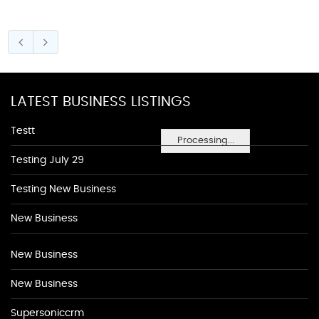
LATEST BUSINESS LISTINGS
Testt
Processing...
Testing July 29
Testing New Business
New Business
New Business
New Business
Supersoniccrm