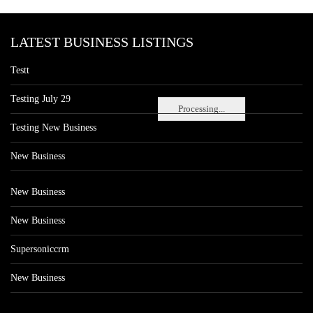
LATEST BUSINESS LISTINGS
Testt
Testing July 29
Processing...
Testing New Business
New Business
New Business
New Business
Supersoniccrm
New Business