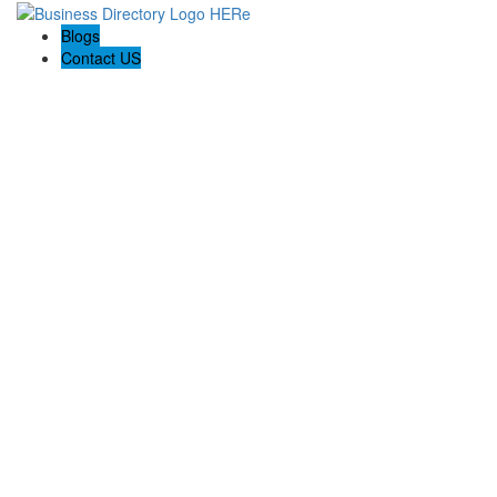
Blogs
Contact US