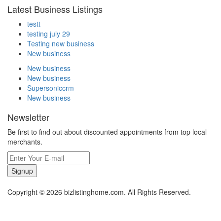
Latest Business Listings
testt
testing july 29
Testing new business
New business
New business
New business
Supersoniccrm
New business
Newsletter
Be first to find out about discounted appointments from top local
merchants.
Signup
Copyright © 2026 bizlistinghome.com. All Rights Reserved.