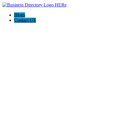
Blogs
Contact US