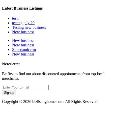
Latest Business Listings
testt
testing july 29
Testing new business
New business
New business
New business
Supersoniccrm
New business
Newsletter
Be first to find out about discounted appointments from top local
merchants.
Signup
Copyright © 2026 bizlistinghome.com. All Rights Reserved.