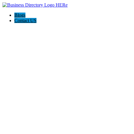
Blogs
Contact US