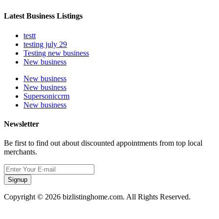
Latest Business Listings
testt
testing july 29
Testing new business
New business
New business
New business
Supersoniccrm
New business
Newsletter
Be first to find out about discounted appointments from top local
merchants.
Signup
Copyright © 2026 bizlistinghome.com. All Rights Reserved.