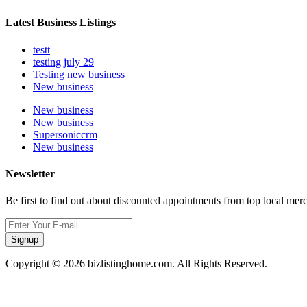
Latest Business Listings
testt
testing july 29
Testing new business
New business
New business
New business
Supersoniccrm
New business
Newsletter
Be first to find out about discounted appointments from top local mer
Signup
Copyright © 2026 bizlistinghome.com. All Rights Reserved.