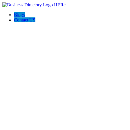
Blogs
Contact US