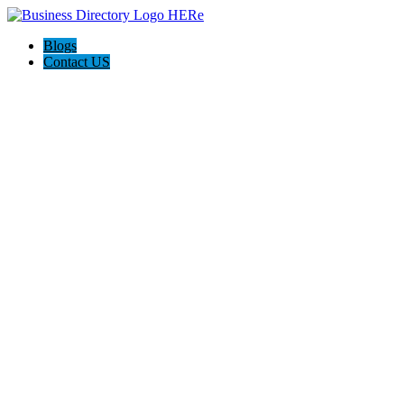
Blogs
Contact US