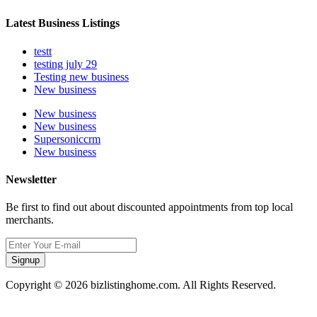
Latest Business Listings
testt
testing july 29
Testing new business
New business
New business
New business
Supersoniccrm
New business
Newsletter
Be first to find out about discounted appointments from top local
merchants.
Signup
Copyright © 2026 bizlistinghome.com. All Rights Reserved.