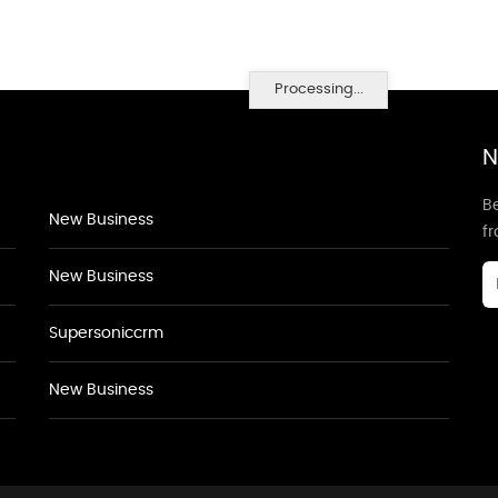
Processing...
N
Be
New Business
f
New Business
Supersoniccrm
New Business