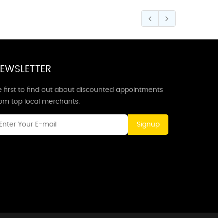
EWSLETTER
 first to find out about discounted appointments
rom top local merchants.
Signup