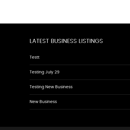
LATEST BUSINESS LISTINGS
Testt
Testing July 29
Testing New Business
New Business