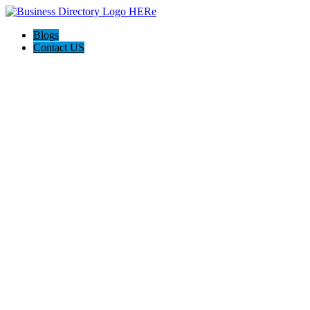
Blogs
Contact US