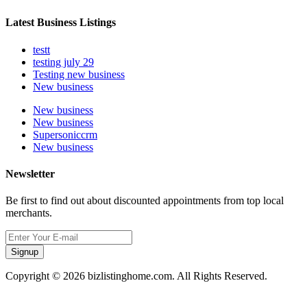
Latest Business Listings
testt
testing july 29
Testing new business
New business
New business
New business
Supersoniccrm
New business
Newsletter
Be first to find out about discounted appointments from top local
merchants.
Signup
Copyright © 2026 bizlistinghome.com. All Rights Reserved.