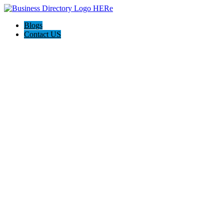
Blogs
Contact US