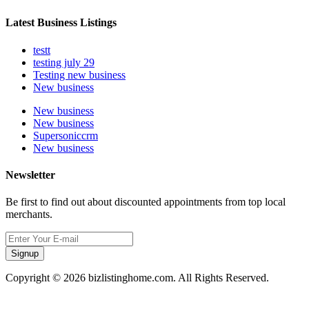
Latest Business Listings
testt
testing july 29
Testing new business
New business
New business
New business
Supersoniccrm
New business
Newsletter
Be first to find out about discounted appointments from top local
merchants.
Signup
Copyright © 2026 bizlistinghome.com. All Rights Reserved.