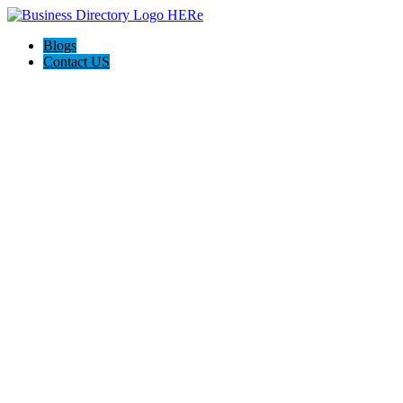
Blogs
Contact US