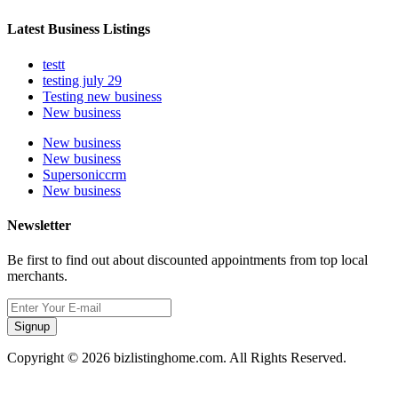
Latest Business Listings
testt
testing july 29
Testing new business
New business
New business
New business
Supersoniccrm
New business
Newsletter
Be first to find out about discounted appointments from top local
merchants.
Signup
Copyright © 2026 bizlistinghome.com. All Rights Reserved.