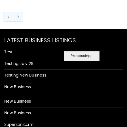
LATEST BUSINESS LISTINGS
Testt
Processing...
Testing July 29
Testing New Business
New Business
New Business
New Business
Supersoniccrm