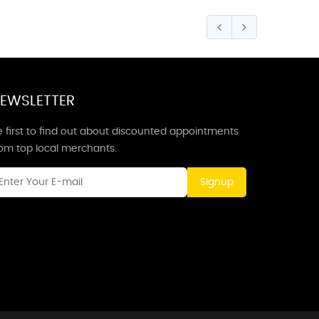
EWSLETTER
 first to find out about discounted appointments
rom top local merchants.
Signup