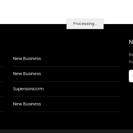
Processing...
N
Be
New Business
f
New Business
Supersoniccrm
New Business