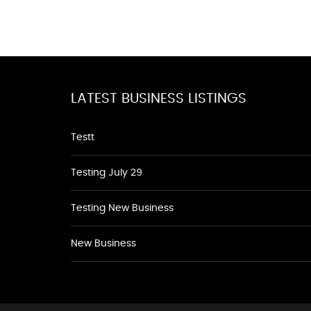
LATEST BUSINESS LISTINGS
Testt
Testing July 29
Testing New Business
New Business